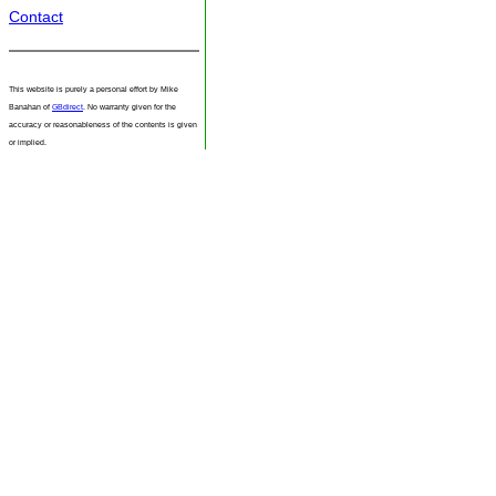
Contact
This website is purely a personal effort by Mike
Banahan of
GBdirect
. No warranty given for the
accuracy or reasonableness of the contents is given
or implied.