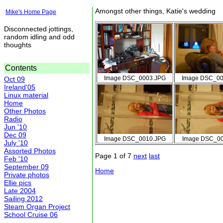
Amongst other things, Katie's wedding
Mike's Home Page
Disconnected jottings,
random idling and odd
thoughts
Contents
Image DSC_0003.JPG
Image DSC_00
Oct 09
Ireland'05
Linux material
Home
Other Photos
Radio
Jun '10
Dec 09
Image DSC_0010.JPG
Image DSC_00
July '10
Assorted Photos
Page 1 of 7
next
last
Feb '10
September 09
Home
Private photos
Ellie pics
Late 2004
Sailing 2012
Steam Organ Project
School Cruise 06