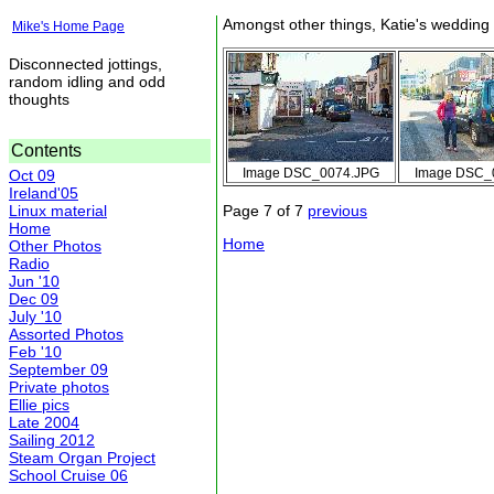
Amongst other things, Katie's wedding
Mike's Home Page
Disconnected jottings,
random idling and odd
thoughts
Contents
Image DSC_0074.JPG
Image DSC_
Oct 09
Ireland'05
Linux material
Page 7 of 7
previous
Home
Home
Other Photos
Radio
Jun '10
Dec 09
July '10
Assorted Photos
Feb '10
September 09
Private photos
Ellie pics
Late 2004
Sailing 2012
Steam Organ Project
School Cruise 06