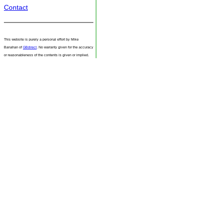
Contact
This website is purely a personal effort by Mike
Banahan of
GBdirect
. No warranty given for the accuracy
or reasonableness of the contents is given or implied.