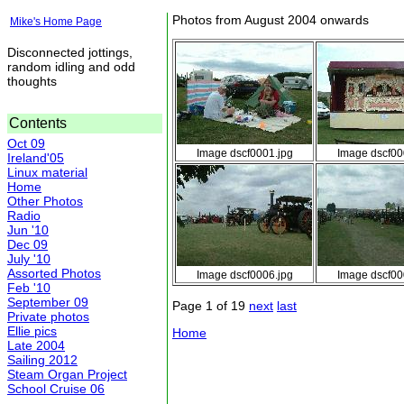
Photos from August 2004 onwards
Mike's Home Page
Disconnected jottings,
random idling and odd
thoughts
Contents
Oct 09
Image dscf0001.jpg
Image dscf00
Ireland'05
Linux material
Home
Other Photos
Radio
Jun '10
Dec 09
July '10
Assorted Photos
Image dscf0006.jpg
Image dscf00
Feb '10
September 09
Page 1 of 19
next
last
Private photos
Ellie pics
Home
Late 2004
Sailing 2012
Steam Organ Project
School Cruise 06