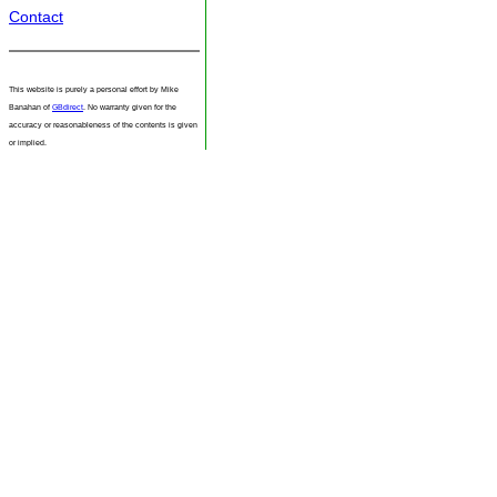
Contact
This website is purely a personal effort by Mike
Banahan of
GBdirect
. No warranty given for the
accuracy or reasonableness of the contents is given
or implied.