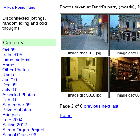
Photos taken at David's party (mostly), 
Mike's Home Page
Disconnected jottings,
random idling and odd
thoughts
Contents
Oct 09
Image dscf0011.jpg
Image dscf00
Ireland'05
Linux material
Home
Other Photos
Radio
Jun '10
Dec 09
July '10
Assorted Photos
Image dscf0016.jpg
Image dscf00
Feb '10
September 09
Page 2 of 6
previous
next
last
Private photos
Ellie pics
Home
Late 2004
Sailing 2012
Steam Organ Project
School Cruise 06