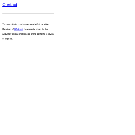
Contact
This website is purely a personal effort by Mike
Banahan of
GBdirect
. No warranty given for the
accuracy or reasonableness of the contents is given
or implied.