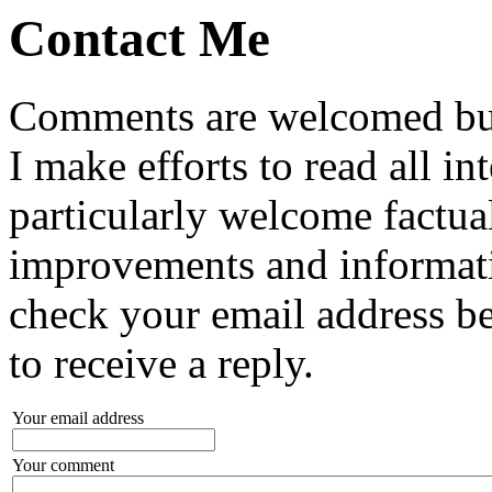
Contact Me
Comments are welcomed but
I make efforts to read all in
particularly welcome factual
improvements and informa
check your email address b
to receive a reply.
Your email address
Your comment